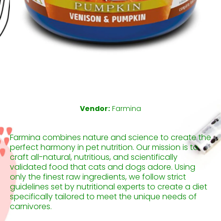
Open media 1 in modal
Vendor:
Farmina
Farmina combines nature and science to create the
perfect harmony in pet nutrition. Our mission is to
craft all-natural, nutritious, and scientifically
validated food that cats and dogs adore. Using
only the finest raw ingredients, we follow strict
guidelines set by nutritional experts to create a diet
specifically tailored to meet the unique needs of
carnivores.