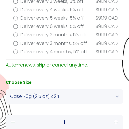
Deliver every 3 weeks, 5% off
$91.19 CAD
Deliver every 4 weeks, 5% off
$91.19 CAD
Deliver every 5 weeks, 5% off
$91.19 CAD
Deliver every 6 weeks, 5% off
$91.19 CAD
Deliver every 2 months, 5% off
$91.19 CAD
Deliver every 3 months, 5% off
$91.19 CAD
Deliver every 4 months, 5% off
$91.19 CAD
Auto-renews, skip or cancel anytime.
Choose Size
Decrease
Increase
quantity
quantity