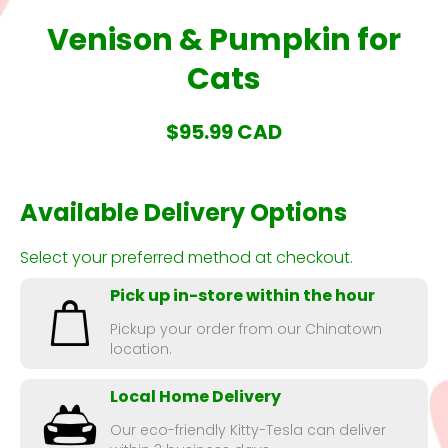
Venison & Pumpkin for
Cats
$95.99 CAD
Available Delivery Options
Select your preferred method at checkout.
Pick up in-store within the hour
Pickup your order from our Chinatown
location.
Local Home Delivery
Our eco-friendly Kitty-Tesla can deliver