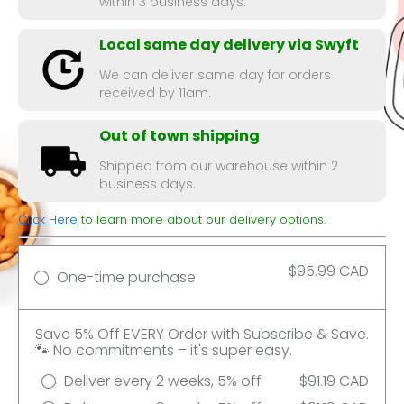
within 3 business days.
Local same day delivery via Swyft
We can deliver same day for orders
received by 11am.
Out of town shipping
Shipped from our warehouse within 2
business days.
Click Here
to learn more about our delivery options.
$95.99 CAD
One-time purchase
Save 5% Off EVERY Order with Subscribe & Save.
🐾 No commitments – it's super easy.
Deliver every 2 weeks, 5% off
$91.19 CAD