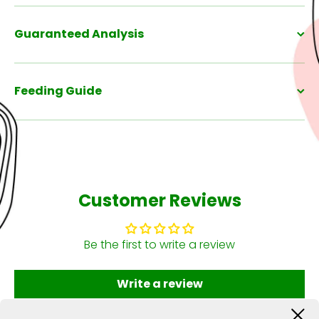
Guaranteed Analysis
Feeding Guide
Customer Reviews
Be the first to write a review
Write a review