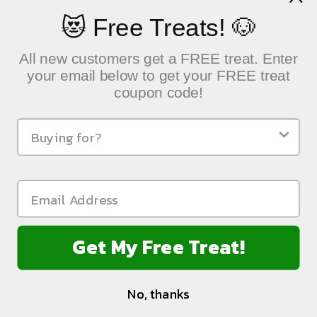
😻 Free Treats! 🐶
All new customers get a FREE treat. Enter
your email below to get your FREE treat
coupon code!
QUICK LINKS
Sustainable Pet Care, Delivered with Heart
NEWSLETTER
Get My Free Treat!
FOLLOW US:
No, thanks
Connect Loyalty Program Account