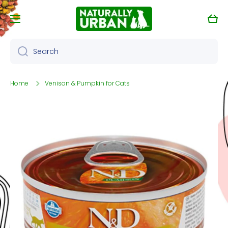
Skip to content
Cart
Search
Home
Venison & Pumpkin for Cats
Skip to product information