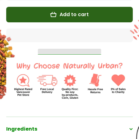
for
for
Venison
Venison
&amp;
&amp;
Add to cart
Pumpkin
Pumpkin
for Cats
for Cats
Ingredients