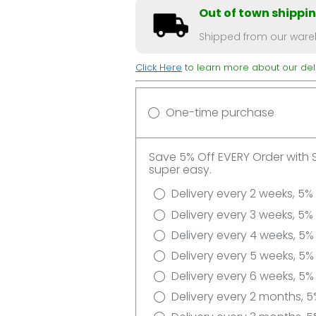
Out of town shippi
Shipped from our wareh
Click Here
to learn more about our deli
One-time purchase
Save 5% Off EVERY Order with 
super easy.
Delivery every 2 weeks, 5%
Delivery every 3 weeks, 5%
Delivery every 4 weeks, 5%
Delivery every 5 weeks, 5%
Delivery every 6 weeks, 5%
Delivery every 2 months, 5