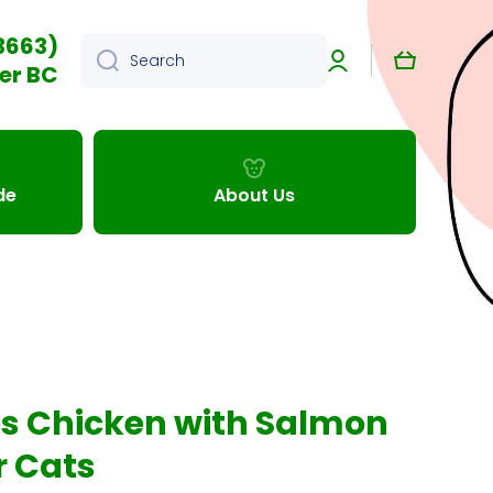
3663)
Log
Cart
Search
in
er BC
de
About Us
s Chicken with Salmon
r Cats