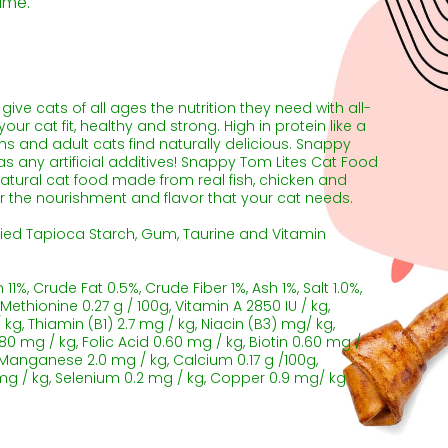
ime.
ve cats of all ages the nutrition they need with all-
our cat fit, healthy and strong. High in protein like a
ttens and adult cats find naturally delicious. Snappy
s any artificial additives! Snappy Tom Lites Cat Food
 natural cat food made from real fish, chicken and
er the nourishment and flavor that your cat needs.
ied Tapioca Starch, Gum, Taurine and Vitamin
11%, Crude Fat 0.5%, Crude Fiber 1%, Ash 1%, Salt 1.0%,
 Methionine 0.27 g / 100g, Vitamin A 2850 IU / kg,
 / kg, Thiamin (B1) 2.7 mg / kg, Niacin (B3) mg/ kg,
0 mg / kg, Folic Acid 0.60 mg / kg, Biotin 0.60 mg /
, Manganese 2.0 mg / kg, Calcium 0.17 g /100g,
 mg / kg, Selenium 0.2 mg / kg, Copper 0.9 mg/ kg