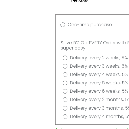
One-time purchase
Save 5% Off EVERY Order with 
super easy.
Delivery every 2 weeks, 5%
Delivery every 3 weeks, 5%
Delivery every 4 weeks, 5%
Delivery every 5 weeks, 5%
Delivery every 6 weeks, 5%
Delivery every 2 months, 5
Delivery every 3 months, 5
Delivery every 4 months, 5