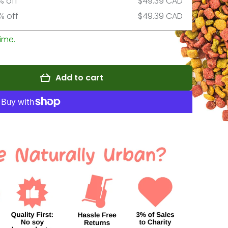
% off
$49.39 CAD
% off
$49.39 CAD
ime.
Add to cart