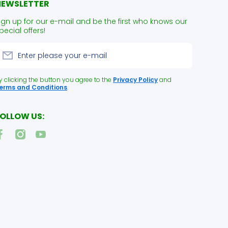
NEWSLETTER
ign up for our e-mail and be the first who knows our
pecial offers!
Enter please your e-mail
y clicking the button you agree to the
Privacy Policy
and
erms and Conditions
.
OLLOW US:
acebookcom/NUPetFoodDelivery
instagramcom/naturallyurban/
youtubecom/channel/UCk2JC5kktwcRq0B6E67_acQ