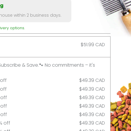
ng
ouse within 2 business days.
very options.
$51.99 CAD
Subscribe & Save.🐾 No commitments – it's
 off
$49.39 CAD
 off
$49.39 CAD
 off
$49.39 CAD
 off
$49.39 CAD
 off
$49.39 CAD
% off
$49.39 CAD