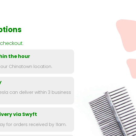
ptions
 checkout.
hin the hour
 our Chinatown location.
y
esla can deliver within 3 business
very via Swyft
y for orders received by 11am.