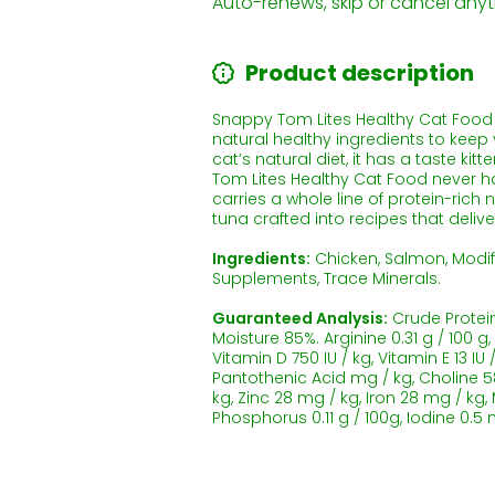
Auto-renews, skip or cancel anyt
Product description
Snappy Tom Lites Healthy Cat Food gi
natural healthy ingredients to keep y
cat’s natural diet, it has a taste ki
Tom Lites Healthy Cat Food never ha
carries a whole line of protein-rich
tuna crafted into recipes that deliv
Ingredients:
Chicken, Salmon, Modif
Supplements, Trace Minerals.
Guaranteed Analysis:
Crude Protein 
Moisture 85%. Arginine 0.31 g / 100 g,
Vitamin D 750 IU / kg, Vitamin E 13 IU
Pantothenic Acid mg / kg, Choline 58
kg, Zinc 28 mg / kg, Iron 28 mg / kg
Phosphorus 0.11 g / 100g, Iodine 0.5