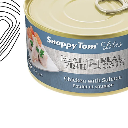
Open media 1 in modal