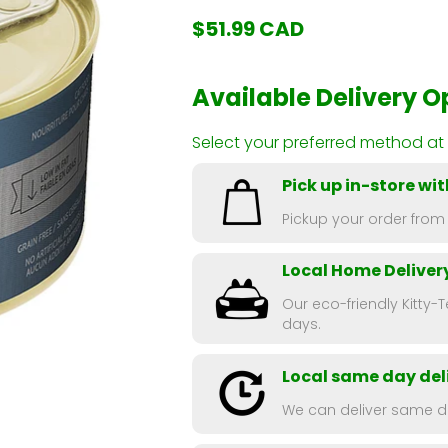
$51.99 CAD
Available Delivery O
Select your preferred method at
Pick up in-store wit
Pickup your order from
Local Home Deliver
Our eco-friendly Kitty-T
days.
Local same day deli
We can deliver same da