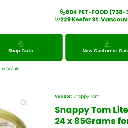
604 PET-FOOD (738-
229 Keefer St. Vancouv
Shop Cats
New Customer Gui
ms for Cats
Vendor:
Snappy Tom
Snappy Tom Lite
24 x 85Grams fo