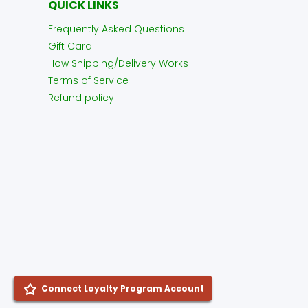
QUICK LINKS
Frequently Asked Questions
Gift Card
How Shipping/Delivery Works
Terms of Service
Refund policy
Connect Loyalty Program Account