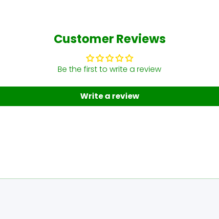
Customer Reviews
Be the first to write a review
Write a review