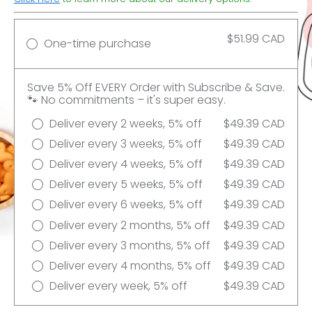
$51.99 CAD
One-time purchase
Save 5% Off EVERY Order with Subscribe & Save.
🐾 No commitments – it's super easy.
Deliver every 2 weeks, 5% off
$49.39 CAD
Deliver every 3 weeks, 5% off
$49.39 CAD
Deliver every 4 weeks, 5% off
$49.39 CAD
Deliver every 5 weeks, 5% off
$49.39 CAD
Deliver every 6 weeks, 5% off
$49.39 CAD
Deliver every 2 months, 5% off
$49.39 CAD
Deliver every 3 months, 5% off
$49.39 CAD
Deliver every 4 months, 5% off
$49.39 CAD
Deliver every week, 5% off
$49.39 CAD