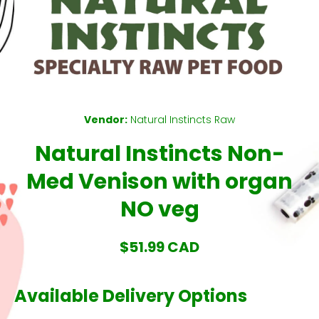
Open media 1 in modal
Vendor:
Natural Instincts Raw
Natural Instincts Non-
Med Venison with organ
NO veg
$51.99 CAD
Available Delivery Options