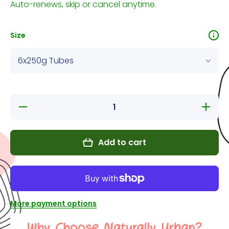
Auto-renews, skip or cancel anytime.
Size
Decrease
Increase
quantity
quantity
for
for
Natural
Natural
Instincts
Instincts
Add to cart
Non-Med
Non-
Venison
Med
with
Venison
organ NO
with
veg
organ
NO veg
More payment options