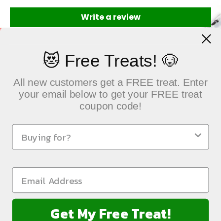
Write a review
😻 Free Treats! 🐶
All new customers get a FREE treat. Enter
your email below to get your FREE treat
coupon code!
QUICK LINKS
Sustainable Pet Care, Delivered with Heart
NEWSLETTER
Get My Free Treat!