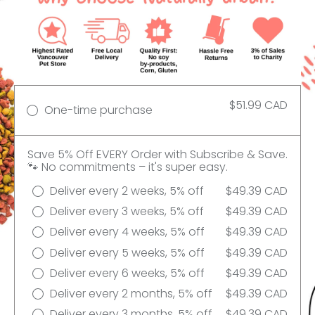
$51.99 CAD
One-time purchase
Save 5% Off EVERY Order with Subscribe & Save.
🐾 No commitments – it's super easy.
Deliver every 2 weeks, 5% off
$49.39 CAD
Deliver every 3 weeks, 5% off
$49.39 CAD
Deliver every 4 weeks, 5% off
$49.39 CAD
Deliver every 5 weeks, 5% off
$49.39 CAD
Deliver every 6 weeks, 5% off
$49.39 CAD
Deliver every 2 months, 5% off
$49.39 CAD
Deliver every 3 months, 5% off
$49.39 CAD