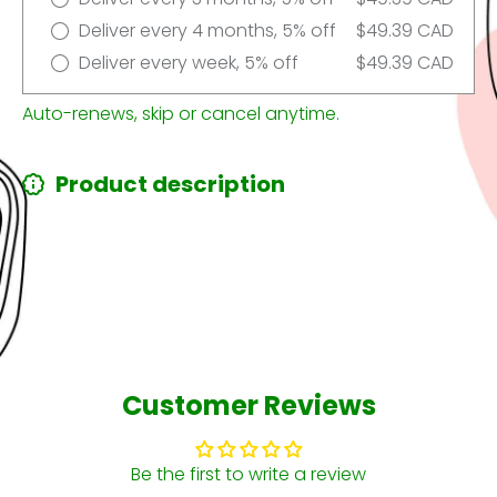
Deliver every 4 months, 5% off
$49.39 CAD
Deliver every week, 5% off
$49.39 CAD
Auto-renews, skip or cancel anytime.
Product description
Customer Reviews
Be the first to write a review