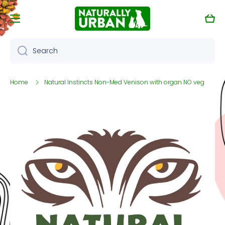
Skip to content
Cart
Search
Home
Natural Instincts Non-Med Venison with organ NO veg
Skip to product information