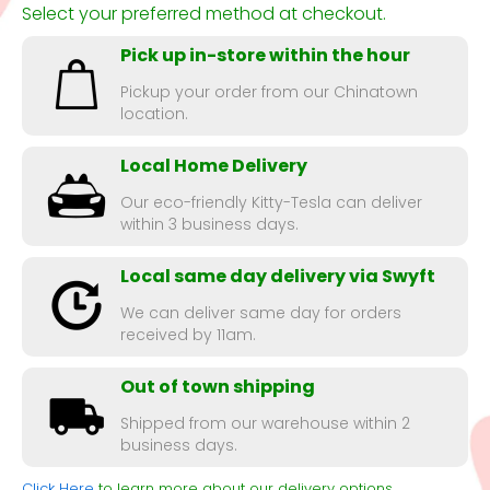
Select your preferred method at checkout.
Pick up in-store within the hour
Pickup your order from our Chinatown
location.
Local Home Delivery
Our eco-friendly Kitty-Tesla can deliver
within 3 business days.
Local same day delivery via Swyft
We can deliver same day for orders
received by 11am.
Out of town shipping
Shipped from our warehouse within 2
business days.
Click Here
to learn more about our delivery options.