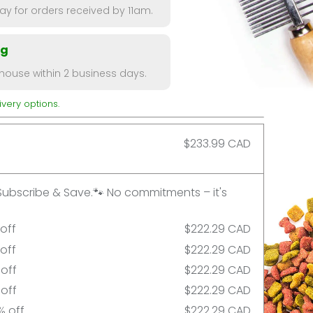
y for orders received by 11am.
ng
ouse within 2 business days.
very options.
$233.99 CAD
Subscribe & Save.🐾 No commitments – it's
 off
$222.29 CAD
 off
$222.29 CAD
 off
$222.29 CAD
 off
$222.29 CAD
% off
$222.29 CAD