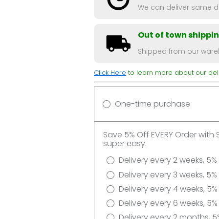
We can deliver same da
Out of town shippi
Shipped from our wareh
Click Here
to learn more about our deli
One-time purchase
Save 5% Off EVERY Order with 
super easy.
Delivery every 2 weeks, 5%
Delivery every 3 weeks, 5%
Delivery every 4 weeks, 5%
Delivery every 6 weeks, 5%
Delivery every 2 months, 5