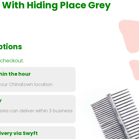
e With Hiding Place Grey
ptions
 checkout.
hin the hour
 our Chinatown location.
y
esla can deliver within 3 business
very via Swyft