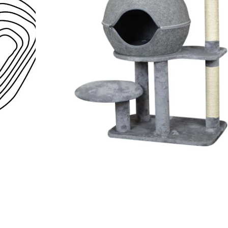
Open media 1 in modal