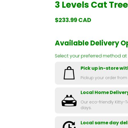
3 Levels Cat Tre
$233.99 CAD
Available Delivery O
Select your preferred method at
Pick up in-store wit
Pickup your order from
Local Home Deliver
Our eco-friendly Kitty-T
days.
Local same day deli