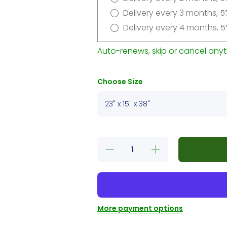
Delivery every 3 months, 5
Delivery every 4 months, 5
Auto-renews, skip or cancel anyt
Choose Size
Decrease
Increase
quantity
quantity
for 3
for 3
Levels
Levels
Cat Tree
Cat Tree
With
With
Hiding
Hiding
Place
Place
More payment options
Grey
Grey