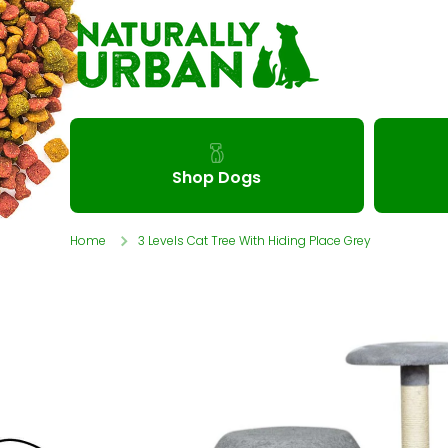
Skip to content
Shop Dogs
Home
3 Levels Cat Tree With Hiding Place Grey
Skip to product information