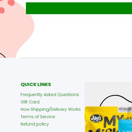
QUICK LINKS
Frequently Asked Questions
Gift Card
How Shipping/Delivery Works
Terms of Service
Refund policy