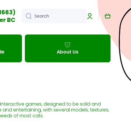
3663)
Log
Cart
Search
in
er BC
de
About Us
n interactive games, designed to be solid and
e and entertaining, with several models, textures,
needs of most cats.