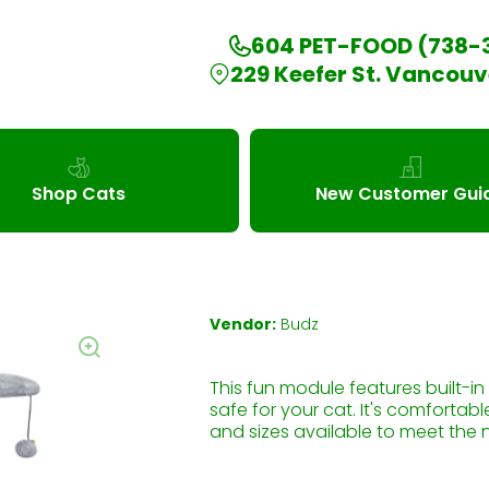
604 PET-FOOD (738-
229 Keefer St. Vancouv
Shop Cats
New Customer Gui
Vendor:
Budz
This fun module features built-i
safe for your cat. It's comfortabl
and sizes available to meet the 