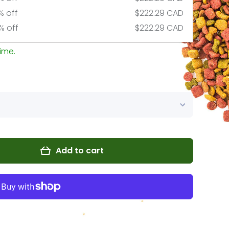
% off
$222.29 CAD
% off
$222.29 CAD
ime.
Add to cart