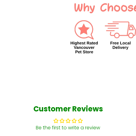
Customer Reviews
Be the first to write a review