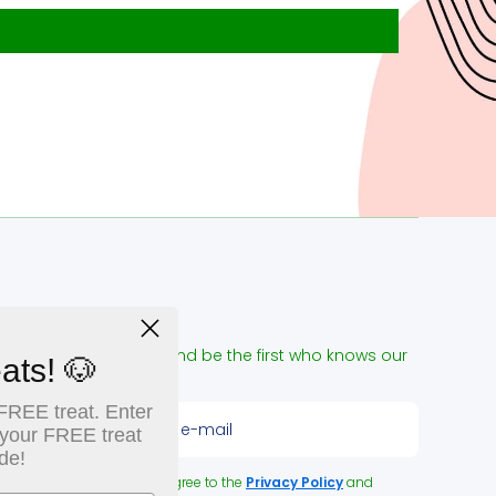
NEWSLETTER
ign up for our e-mail and be the first who knows our
ats! 🐶
pecial offers!
FREE treat. Enter
Enter please your e-mail
 your FREE treat
de!
y clicking the button you agree to the
Privacy Policy
and