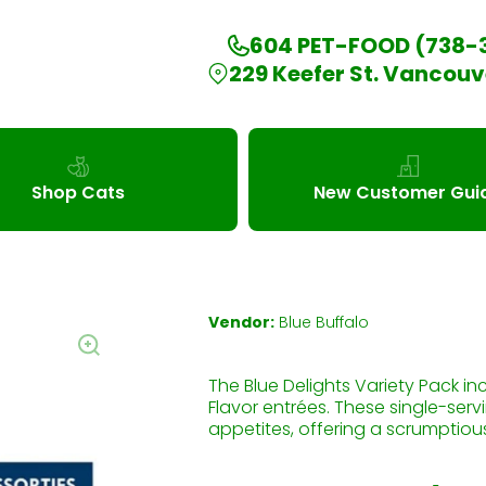
604 PET-FOOD (738-
229 Keefer St. Vancouv
Shop Cats
New Customer Gui
Vendor:
Blue Buffalo
The Blue Delights Variety Pack in
Flavor entrées. These single-serv
appetites, offering a scrumptious