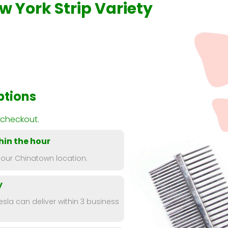
w York Strip Variety
ptions
 checkout.
hin the hour
 our Chinatown location.
y
esla can deliver within 3 business