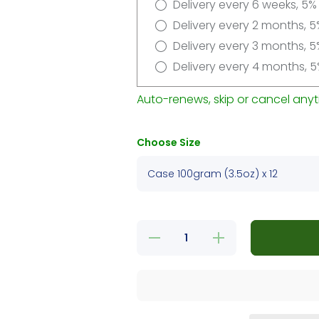
Delivery every 6 weeks, 5%
Delivery every 2 months, 5
Delivery every 3 months, 5
Delivery every 4 months, 5
Auto-renews, skip or cancel anyt
Choose Size
Decrease
Increase
quantity
quantity
for
for
Delights
Delights
Filet/New
Filet/New
York
York
Strip
Strip
Variety
Variety