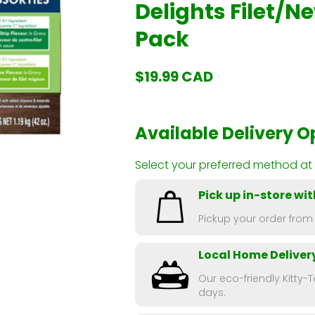
Delights Filet/Ne
Pack
$19.99 CAD
Available Delivery O
Select your preferred method at
Pick up in-store wit
Pickup your order from
Local Home Deliver
Our eco-friendly Kitty-T
days.