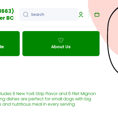
3663)
Log
Cart
Search
in
er BC
de
About Us
cludes 6 New York Strip Flavor and 6 Filet Mignon
ing dishes are perfect for small dogs with big
 and nutritious meal in every serving.