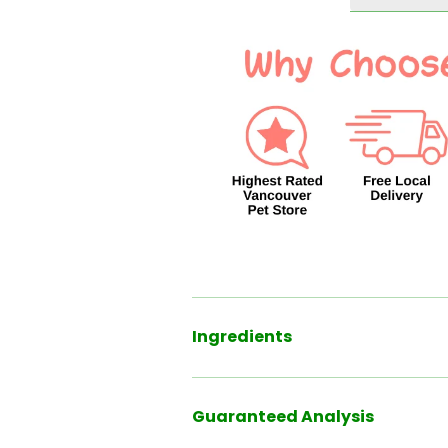
Pack
Pack
Ingredients
Guaranteed Analysis