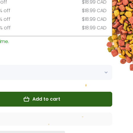
 off
$18.99 CAD
% off
$18.99 CAD
% off
$18.99 CAD
% off
$18.99 CAD
ime.
Add to cart