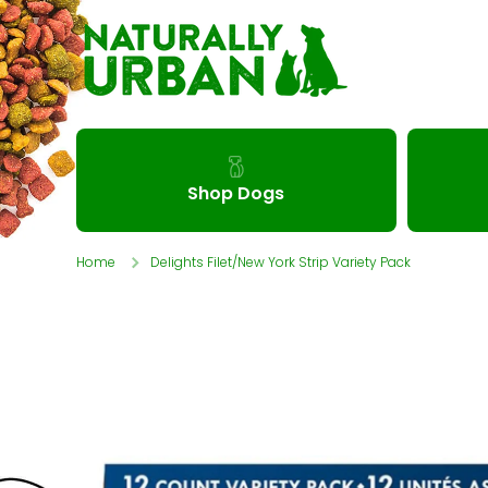
Skip to content
Shop Dogs
Home
Delights Filet/New York Strip Variety Pack
Skip to product information