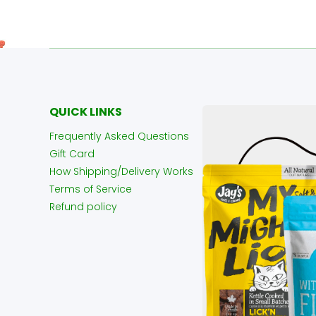
QUICK LINKS
Frequently Asked Questions
Gift Card
How Shipping/Delivery Works
Terms of Service
Refund policy