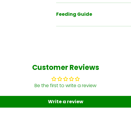
Feeding Guide
Customer Reviews
Be the first to write a review
Write a review