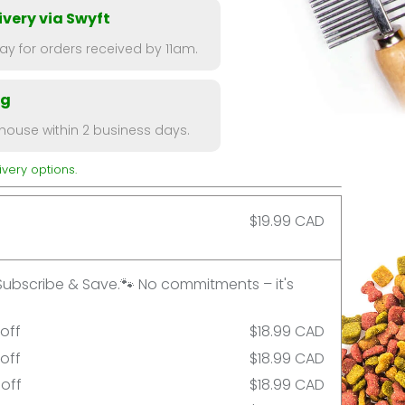
very via Swyft
y for orders received by 11am.
ng
ouse within 2 business days.
very options.
$19.99 CAD
Subscribe & Save.🐾 No commitments – it's
 off
$18.99 CAD
 off
$18.99 CAD
 off
$18.99 CAD