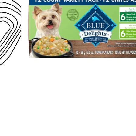
Open media 1 in modal