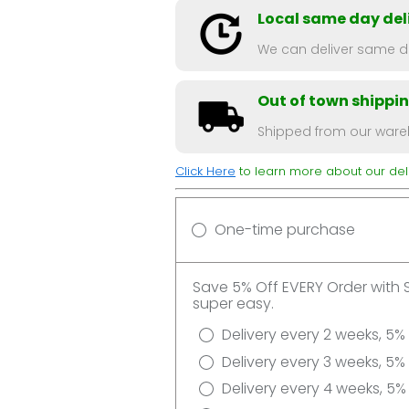
Local same day deli
We can deliver same da
Out of town shippi
Shipped from our wareh
Click Here
to learn more about our deli
One-time purchase
Save 5% Off EVERY Order with 
super easy.
Delivery every 2 weeks, 5%
Delivery every 3 weeks, 5%
Delivery every 4 weeks, 5%