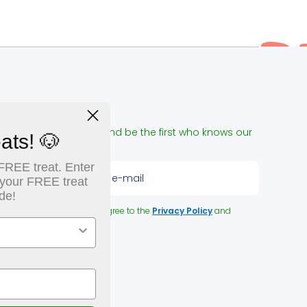
NEWSLETTER
ign up for our e-mail and be the first who knows our
ats! 🐶
pecial offers!
FREE treat. Enter
Enter please your e-mail
 your FREE treat
de!
y clicking the button you agree to the
Privacy Policy
and
erms and Conditions
.
OLLOW US:
acebookcom/NUPetFoodDelivery
instagramcom/naturallyurban/
youtubecom/channel/UCk2JC5kktwcRq0B6E67_acQ