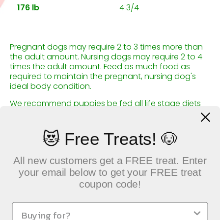
176 lb
4 3/4
Pregnant dogs may require 2 to 3 times more than
the adult amount. Nursing dogs may require 2 to 4
times the adult amount. Feed as much food as
required to maintain the pregnant, nursing dog's
ideal body condition.
We recommend puppies be fed all life stage diets
before switching to a large breed food at 9 to 12
months old.
😻 Free Treats! 🐶
All new customers get a FREE treat. Enter
your email below to get your FREE treat
coupon code!
QUICK LINKS