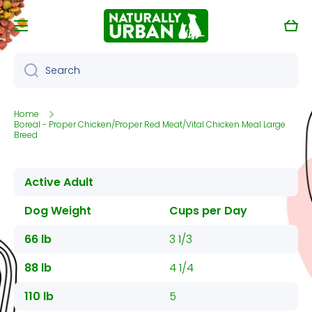
Skip to content
Cart
Search
Home
Boreal - Proper Chicken/Proper Red Meat/Vital Chicken Meal Large
Breed
Active Adult
Dog Weight
Cups per Day
66 lb
3 1/3
88 lb
4 1/4
110 lb
5