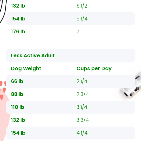
132 lb
5 1/2
154 lb
6 1/4
176 lb
7
Less Active Adult
Dog Weight
Cups per Day
66 lb
2 1/4
88 lb
2 3/4
110 lb
3 1/4
132 lb
3 3/4
154 lb
4 1/4