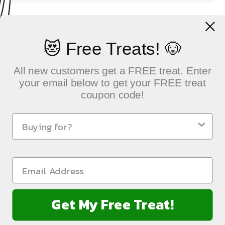
1 scoop = 2.5g = 1/2 tsp
😻 Free Treats! 🐶
All new customers get a FREE treat. Enter
your email below to get your FREE treat
coupon code!
QUICK LINKS
Sustainable Pet Care, Delivered with Heart
NEWSLETTER
Get My Free Treat!
FOLLOW US: