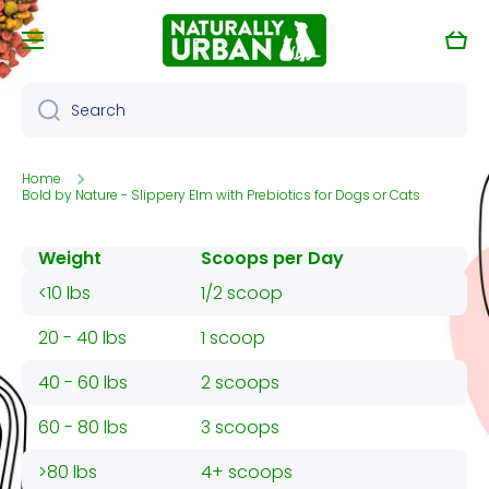
Skip to content
Cart
Search
Home
Bold by Nature - Slippery Elm with Prebiotics for Dogs or Cats
Weight
Scoops per Day
<10 lbs
1/2 scoop
20 - 40 lbs
1 scoop
40 - 60 lbs
2 scoops
60 - 80 lbs
3 scoops
>80 lbs
4+ scoops